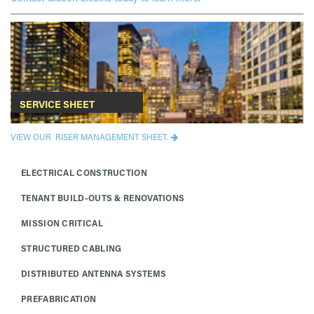
SERVICE SHEET
VIEW OUR RISER MANAGEMENT SHEET.
ELECTRICAL CONSTRUCTION
TENANT BUILD-OUTS & RENOVATIONS
MISSION CRITICAL
STRUCTURED CABLING
DISTRIBUTED ANTENNA SYSTEMS
PREFABRICATION