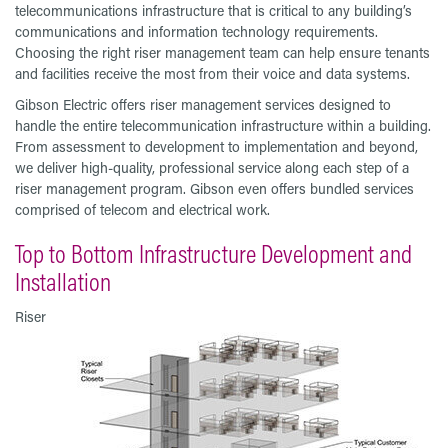
telecommunications infrastructure that is critical to any building’s
communications and information technology requirements.
Choosing the right riser management team can help ensure tenants
and facilities receive the most from their voice and data systems.
Gibson Electric offers riser management services designed to
handle the entire telecommunication infrastructure within a building.
From assessment to development to implementation and beyond,
we deliver high-quality, professional service along each step of a
riser management program. Gibson even offers bundled services
comprised of telecom and electrical work.
Top to Bottom Infrastructure Development and
Installation
Riser