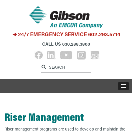
24/7 EMERGENCY SERVICE
602.293.5714
CALL US
630.288.3800
Label for search inp
Label for search button
LABE
Riser Management
Riser management programs are used to develop and maintain the