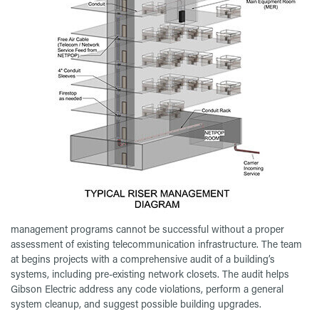
management programs cannot be successful without a proper
assessment of existing telecommunication infrastructure. The team
at begins projects with a comprehensive audit of a building’s
systems, including pre-existing network closets. The audit helps
Gibson Electric address any code violations, perform a general
system cleanup, and suggest possible building upgrades.