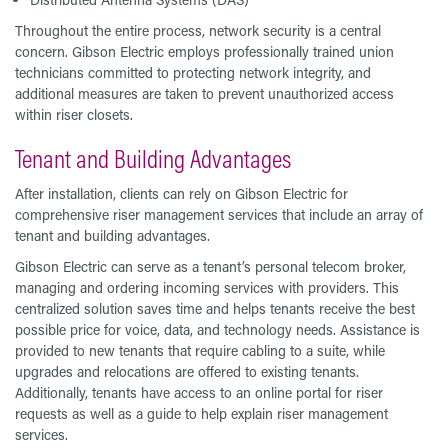
Throughout the entire process, network security is a central
concern. Gibson Electric employs professionally trained union
technicians committed to protecting network integrity, and
additional measures are taken to prevent unauthorized access
within riser closets.
Tenant and Building Advantages
After installation, clients can rely on Gibson Electric for
comprehensive riser management services that include an array of
tenant and building advantages.
Gibson Electric can serve as a tenant’s personal telecom broker,
managing and ordering incoming services with providers. This
centralized solution saves time and helps tenants receive the best
possible price for voice, data, and technology needs. Assistance is
provided to new tenants that require cabling to a suite, while
upgrades and relocations are offered to existing tenants.
Additionally, tenants have access to an online portal for riser
requests as well as a guide to help explain riser management
services.