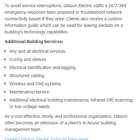
To avoid service interruptions, Gibson Electric staffs a 24/7/365
emergency-response team prepared to troubleshoot network
connectivity issues if they arise. Clients also receive a custom
information guide which can be used for leasing packets on a
building’s technology capabilities.
Additional Building Services:
Any and all electrical services
Coring and sleeves
Electrical identification and tagging
Structured cabling
Wireless and DAS systems
Maintenance/service
Additional electrical building maintenance, infrared (IR) scanning,
or low-voltage needs
As a cost-effective, timely, and professional organization, Gibson
often becomes an extension of a client’s in-house building
management team.
Contact Gibson Electric today to learn more.