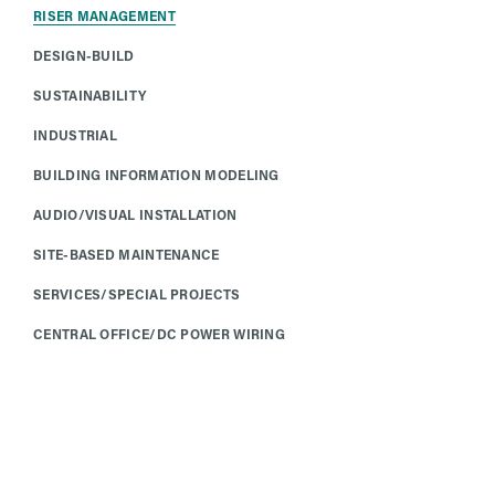
RISER MANAGEMENT
DESIGN-BUILD
SUSTAINABILITY
INDUSTRIAL
BUILDING INFORMATION MODELING
AUDIO/VISUAL INSTALLATION
SITE-BASED MAINTENANCE
SERVICES/SPECIAL PROJECTS
CENTRAL OFFICE/DC POWER WIRING