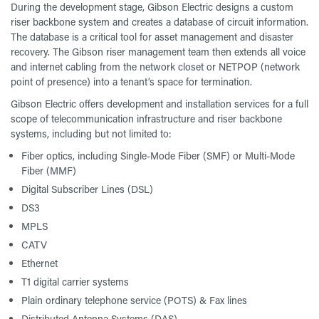
During the development stage, Gibson Electric designs a custom
riser backbone system and creates a database of circuit information.
The database is a critical tool for asset management and disaster
recovery. The Gibson riser management team then extends all voice
and internet cabling from the network closet or NETPOP (network
point of presence) into a tenant’s space for termination.
Gibson Electric offers development and installation services for a full
scope of telecommunication infrastructure and riser backbone
systems, including but not limited to:
Fiber optics, including Single-Mode Fiber (SMF) or Multi-Mode
Fiber (MMF)
Digital Subscriber Lines (DSL)
DS3
MPLS
CATV
Ethernet
T1 digital carrier systems
Plain ordinary telephone service (POTS) & Fax lines
Distributed Antenna Systems (DAS)