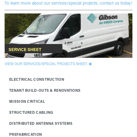
To learn more about our services/special projects, contact us today!
SERVICE SHEET
VIEW OUR SERVICES/SPECIAL PROJECTS SHEET.
ELECTRICAL CONSTRUCTION
TENANT BUILD-OUTS & RENOVATIONS
MISSION CRITICAL
STRUCTURED CABLING
DISTRIBUTED ANTENNA SYSTEMS
PREFABRICATION