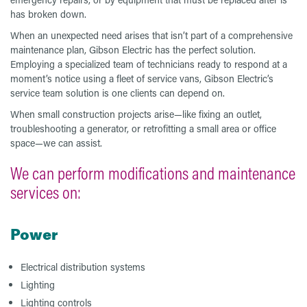
has broken down.
When an unexpected need arises that isn’t part of a comprehensive
maintenance plan, Gibson Electric has the perfect solution.
Employing a specialized team of technicians ready to respond at a
moment’s notice using a fleet of service vans, Gibson Electric’s
service team solution is one clients can depend on.
When small construction projects arise—like fixing an outlet,
troubleshooting a generator, or retrofitting a small area or office
space—we can assist.
We can perform modifications and maintenance
services on:
Power
Electrical distribution systems
Lighting
Lighting controls