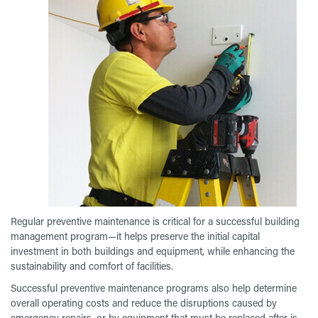
Regular preventive maintenance is critical for a successful building
management program—it helps preserve the initial capital
investment in both buildings and equipment, while enhancing the
sustainability and comfort of facilities.
Successful preventive maintenance programs also help determine
overall operating costs and reduce the disruptions caused by
emergency repairs, or by equipment that must be replaced after is