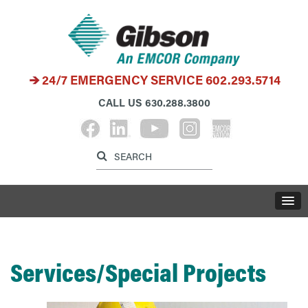
24/7 EMERGENCY SERVICE
602.293.5714
CALL US
630.288.3800
Label for search inp
Label for search button
LABE
Services/Special Projects