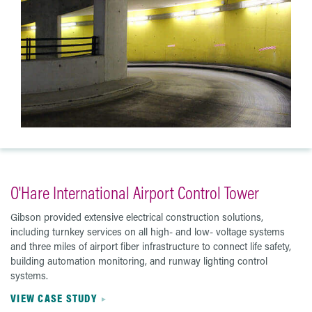
O'Hare International Airport Control Tower
Gibson provided extensive electrical construction solutions,
including turnkey services on all high- and low- voltage systems
and three miles of airport fiber infrastructure to connect life safety,
building automation monitoring, and runway lighting control
systems.
VIEW CASE STUDY