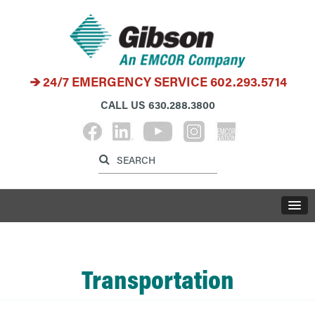
24/7 EMERGENCY SERVICE
602.293.5714
CALL US
630.288.3800
Label for search inp
Label for search button
LABE
Transportation