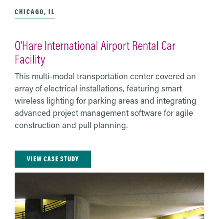
CHICAGO, IL
O'Hare International Airport Rental Car
Facility
This multi-modal transportation center covered an
array of electrical installations, featuring smart
wireless lighting for parking areas and integrating
advanced project management software for agile
construction and pull planning.
VIEW CASE STUDY