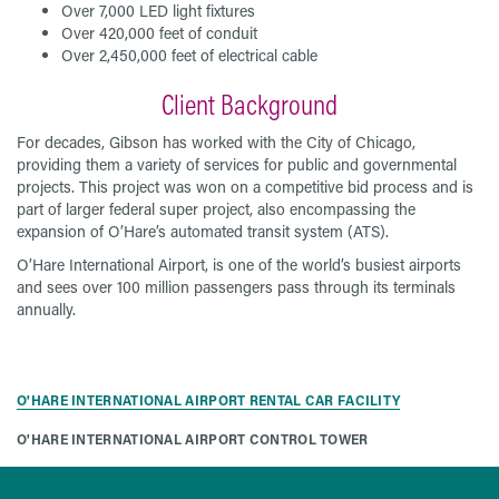
Over 7,000 LED light fixtures
Over 420,000 feet of conduit
Over 2,450,000 feet of electrical cable
Client Background
For decades, Gibson has worked with the City of Chicago,
providing them a variety of services for public and governmental
projects. This project was won on a competitive bid process and is
part of larger federal super project, also encompassing the
expansion of O’Hare’s automated transit system (ATS).
O’Hare International Airport, is one of the world’s busiest airports
and sees over 100 million passengers pass through its terminals
annually.
O'HARE INTERNATIONAL AIRPORT RENTAL CAR FACILITY
O'HARE INTERNATIONAL AIRPORT CONTROL TOWER