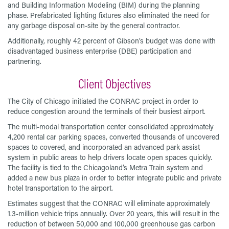
and Building Information Modeling (BIM) during the planning
phase. Prefabricated lighting fixtures also eliminated the need for
any garbage disposal on-site by the general contractor.
Additionally, roughly 42 percent of Gibson’s budget was done with
disadvantaged business enterprise (DBE) participation and
partnering.
Client Objectives
The City of Chicago initiated the CONRAC project in order to
reduce congestion around the terminals of their busiest airport.
The multi-modal transportation center consolidated approximately
4,200 rental car parking spaces, converted thousands of uncovered
spaces to covered, and incorporated an advanced park assist
system in public areas to help drivers locate open spaces quickly.
The facility is tied to the Chicagoland’s Metra Train system and
added a new bus plaza in order to better integrate public and private
hotel transportation to the airport.
Estimates suggest that the CONRAC will eliminate approximately
1.3-million vehicle trips annually. Over 20 years, this will result in the
reduction of between 50,000 and 100,000 greenhouse gas carbon