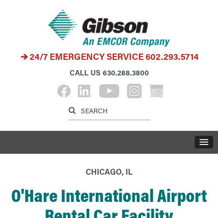
24/7 EMERGENCY SERVICE
602.293.5714
CALL US
630.288.3800
Label for search inp
Label for search button
LABE
CHICAGO, IL
O'Hare International Airport
Rental Car Facility