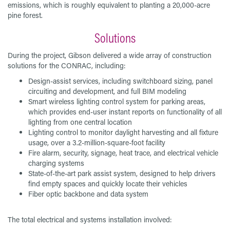
emissions, which is roughly equivalent to planting a 20,000-acre
pine forest.
Solutions
During the project, Gibson delivered a wide array of construction
solutions for the CONRAC, including:
Design-assist services, including switchboard sizing, panel
circuiting and development, and full BIM modeling
Smart wireless lighting control system for parking areas,
which provides end-user instant reports on functionality of all
lighting from one central location
Lighting control to monitor daylight harvesting and all fixture
usage, over a 3.2-million-square-foot facility
Fire alarm, security, signage, heat trace, and electrical vehicle
charging systems
State-of-the-art park assist system, designed to help drivers
find empty spaces and quickly locate their vehicles
Fiber optic backbone and data system
The total electrical and systems installation involved: