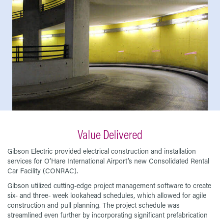
Value Delivered
Gibson Electric provided electrical construction and installation
services for O’Hare International Airport’s new Consolidated Rental
Car Facility (CONRAC).
Gibson utilized cutting-edge project management software to create
six- and three- week lookahead schedules, which allowed for agile
construction and pull planning. The project schedule was
streamlined even further by incorporating significant prefabrication