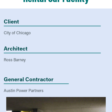
Client
City of Chicago
Architect
Ross Barney
General Contractor
Austin Power Partners